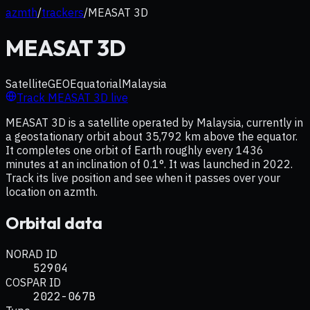
azmth
/
trackers
/
MEASAT 3D
MEASAT 3D
Satellite
GEO
Equatorial
Malaysia
Track
MEASAT 3D
live
MEASAT 3D is a satellite operated by Malaysia, currently in
a geostationary orbit about 35,792 km above the equator.
It completes one orbit of Earth roughly every 1436
minutes at an inclination of 0.1°. It was launched in 2022.
Track its live position and see when it passes over your
location on azmth.
Orbital data
NORAD ID
52904
COSPAR ID
2022-067B