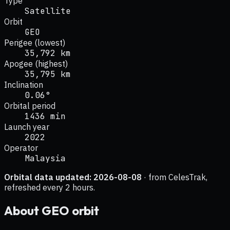
Type
Satellite
Orbit
GEO
Perigee (lowest)
35,792 km
Apogee (highest)
35,795 km
Inclination
0.06°
Orbital period
1436 min
Launch year
2022
Operator
Malaysia
Orbital data updated:
2026-08-08
· from CelesTrak,
refreshed every 2 hours.
About
GEO
orbit