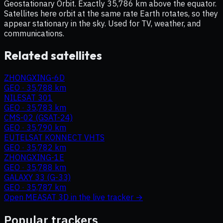
Geostationary Orbit. Exactly 35,786 km above the equator.
Satellites here orbit at the same rate Earth rotates, so they
appear stationary in the sky. Used for TV, weather, and
communications.
Related satellites
ZHONGXING-6D
GEO
·
35,788 km
NILESAT 301
GEO
·
35,783 km
CMS-02 (GSAT-24)
GEO
·
35,790 km
EUTELSAT KONNECT VHTS
GEO
·
35,782 km
ZHONGXING-1E
GEO
·
35,788 km
GALAXY 33 (G-33)
GEO
·
35,787 km
Open
MEASAT 3D
in the live tracker →
Popular trackers