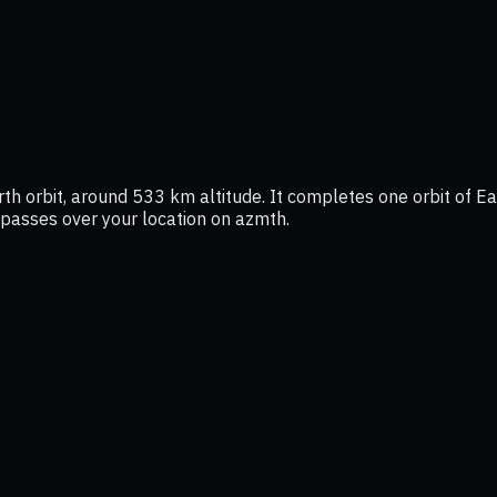
rth orbit, around 533 km altitude. It completes one orbit of Ea
t passes over your location on azmth.