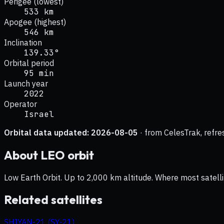
Perigee (lowest)
533 km
Apogee (highest)
546 km
Inclination
139.33°
Orbital period
95 min
Launch year
2022
Operator
Israel
Orbital data updated:
2026-08-05
· from CelesTrak, refre
About
LEO
orbit
Low Earth Orbit. Up to 2,000 km altitude. Where most satelli
Related satellites
SHIYAN-21 (SY-21)