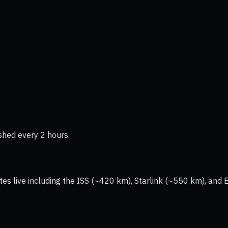
shed every 2 hours.
tes live including the ISS (~420 km), Starlink (~550 km), and 