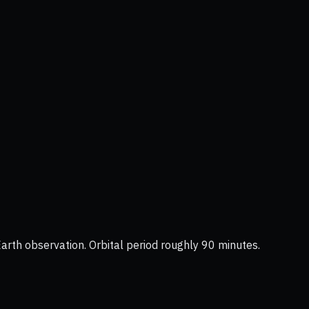
Earth observation. Orbital period roughly 90 minutes.