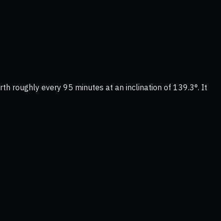
rth roughly every 95 minutes at an inclination of 139.3°. It