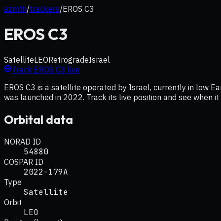
azmth
/
trackers
/
EROS C3
EROS C3
Satellite
LEO
Retrograde
Israel
Track
EROS C3
live
EROS C3 is a satellite operated by Israel, currently in low Ea
was launched in 2022. Track its live position and see when i
Orbital data
NORAD ID
54880
COSPAR ID
2022-179A
Type
Satellite
Orbit
LEO