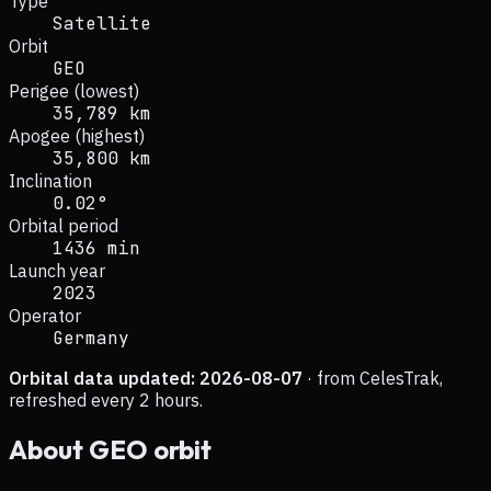
Type
Satellite
Orbit
GEO
Perigee (lowest)
35,789 km
Apogee (highest)
35,800 km
Inclination
0.02°
Orbital period
1436 min
Launch year
2023
Operator
Germany
Orbital data updated:
2026-08-07
· from CelesTrak,
refreshed every 2 hours.
About
GEO
orbit