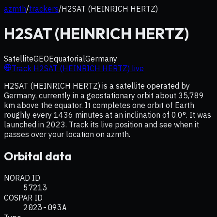
azmth
/
trackers
/
H2SAT (HEINRICH HERTZ)
H2SAT (HEINRICH HERTZ)
Satellite
GEO
Equatorial
Germany
Track
H2SAT (HEINRICH HERTZ)
live
H2SAT (HEINRICH HERTZ) is a satellite operated by
Germany, currently in a geostationary orbit about 35,789
km above the equator. It completes one orbit of Earth
roughly every 1436 minutes at an inclination of 0.0°. It was
launched in 2023. Track its live position and see when it
passes over your location on azmth.
Orbital data
NORAD ID
57213
COSPAR ID
2023-093A