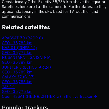
Geostationary Orbit. Exactly 35,786 km above the equator.
Satellites here orbit at the same rate Earth rotates, so they
appear stationary in the sky. Used for TV, weather, and
communications.
Related satellites
ARABSAT-7B (BADR-8)
GEO
·
35,783 km
NVS-01 (IRNSS-1J)
GEO
·
35,779 km
NUSANTARA TIGA (SATRIA)
GEO
·
35,787 km
JUPITER 3 (ECHOSTAR 24)
GEO
·
35,789 km
GALAXY 37 (G-37)
GEO
·
35,786 km
TJS-10
GEO
·
35,775 km
Open
H2SAT (HEINRICH HERTZ)
in the live tracker →
Popular trackers