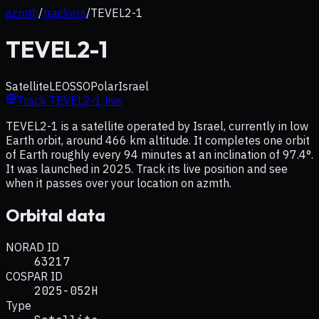
azmth
/
trackers
/
TEVEL2-1
TEVEL2-1
Satellite
LEO
SSO
Polar
Israel
Track
TEVEL2-1
live
TEVEL2-1 is a satellite operated by Israel, currently in low
Earth orbit, around 466 km altitude. It completes one orbit
of Earth roughly every 94 minutes at an inclination of 97.4°.
It was launched in 2025. Track its live position and see
when it passes over your location on azmth.
Orbital data
NORAD ID
63217
COSPAR ID
2025-052H
Type