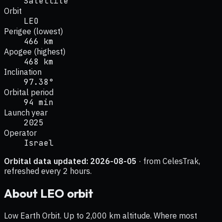
Satellite
Orbit
LEO
Perigee (lowest)
466 km
Apogee (highest)
468 km
Inclination
97.38°
Orbital period
94 min
Launch year
2025
Operator
Israel
Orbital data updated:
2026-08-05
· from CelesTrak,
refreshed every 2 hours.
About
LEO
orbit
Low Earth Orbit. Up to 2,000 km altitude. Where most