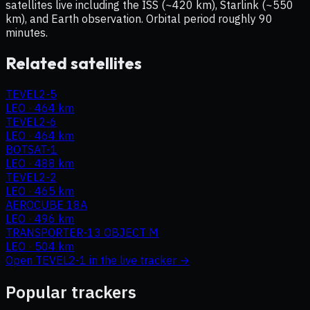
satellites live including the ISS (~420 km), Starlink (~550
km), and Earth observation. Orbital period roughly 90
minutes.
Related satellites
TEVEL2-5
LEO
·
464 km
TEVEL2-6
LEO
·
464 km
BOTSAT-1
LEO
·
488 km
TEVEL2-2
LEO
·
465 km
AEROCUBE 18A
LEO
·
496 km
TRANSPORTER-13 OBJECT M
LEO
·
504 km
Open
TEVEL2-1
in the live tracker →
Popular trackers