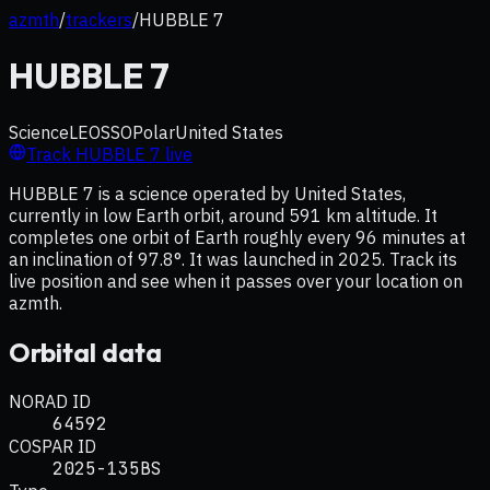
azmth
/
trackers
/
HUBBLE 7
HUBBLE 7
Science
LEO
SSO
Polar
United States
Track
HUBBLE 7
live
HUBBLE 7 is a science operated by United States,
currently in low Earth orbit, around 591 km altitude. It
completes one orbit of Earth roughly every 96 minutes at
an inclination of 97.8°. It was launched in 2025. Track its
live position and see when it passes over your location on
azmth.
Orbital data
NORAD ID
64592
COSPAR ID
2025-135BS