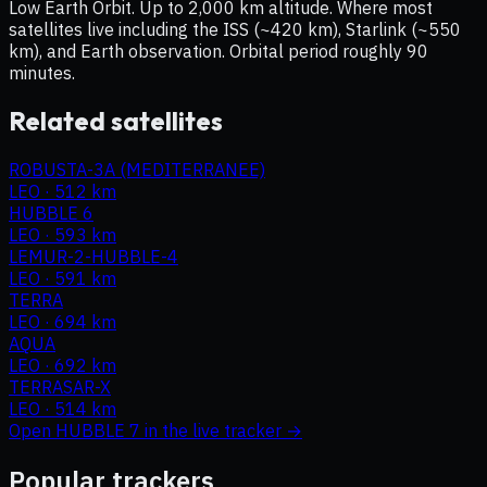
Low Earth Orbit. Up to 2,000 km altitude. Where most
satellites live including the ISS (~420 km), Starlink (~550
km), and Earth observation. Orbital period roughly 90
minutes.
Related satellites
ROBUSTA-3A (MEDITERRANEE)
LEO
·
512 km
HUBBLE 6
LEO
·
593 km
LEMUR-2-HUBBLE-4
LEO
·
591 km
TERRA
LEO
·
694 km
AQUA
LEO
·
692 km
TERRASAR-X
LEO
·
514 km
Open
HUBBLE 7
in the live tracker →
Popular trackers