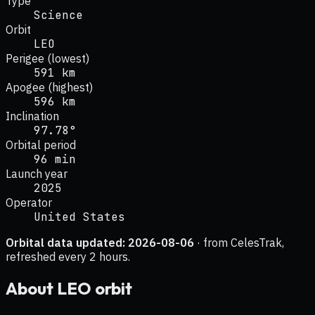
Type
Science
Orbit
LEO
Perigee (lowest)
591 km
Apogee (highest)
596 km
Inclination
97.78°
Orbital period
96 min
Launch year
2025
Operator
United States
Orbital data updated:
2026-08-06
· from CelesTrak,
refreshed every 2 hours.
About
LEO
orbit