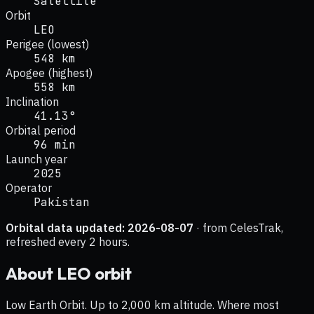
Satellite
Orbit
LEO
Perigee (lowest)
548 km
Apogee (highest)
558 km
Inclination
41.13°
Orbital period
96 min
Launch year
2025
Operator
Pakistan
Orbital data updated:
2026-08-07
· from CelesTrak,
refreshed every 2 hours.
About
LEO
orbit
Low Earth Orbit. Up to 2,000 km altitude. Where most