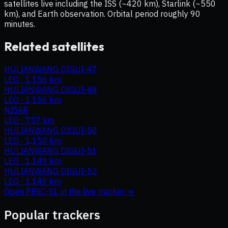
satellites live including the ISS (~420 km), Starlink (~550
km), and Earth observation. Orbital period roughly 90
minutes.
Related satellites
HULIANWANG DIGUI-47
LEO
·
1,156 km
HULIANWANG DIGUI-48
LEO
·
1,156 km
NISAR
LEO
·
757 km
HULIANWANG DIGUI-50
LEO
·
1,150 km
HULIANWANG DIGUI-51
LEO
·
1,149 km
HULIANWANG DIGUI-52
LEO
·
1,149 km
Open
PRSC-S1
in the live tracker →
Popular trackers