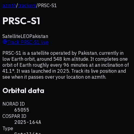
azmth
/
trackers
/
PRSC-S1
PRSC-S1
Satellite
LEO
Pakistan
Track
PRSC-S1
live
PRSC-S1 is a satellite operated by Pakistan, currently in
low Earth orbit, around 548 km altitude. It completes one
orbit of Earth roughly every 96 minutes at an inclination of
41.1°. It was launched in 2025. Track its live position and
see when it passes over your location on azmth.
Orbital data
NORAD ID
65055
COSPAR ID
2025-164A
Type