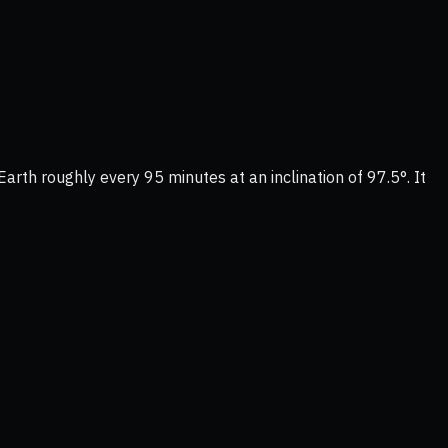
Earth roughly every 95 minutes at an inclination of 97.5°. It