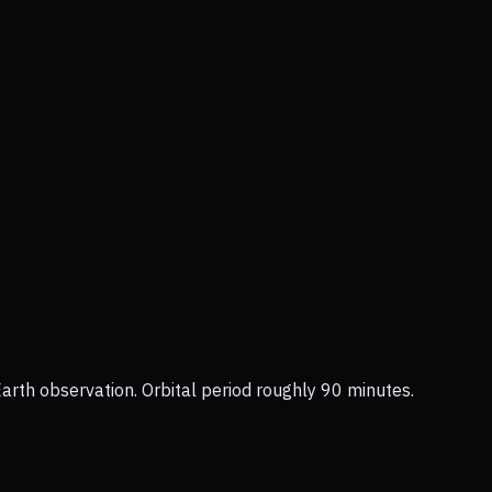
Earth observation. Orbital period roughly 90 minutes.