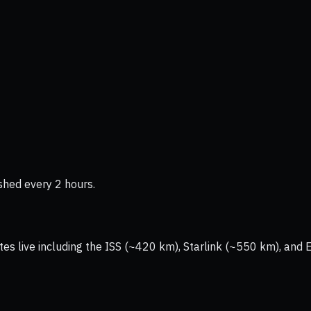
shed every 2 hours.
tes live including the ISS (~420 km), Starlink (~550 km), and 