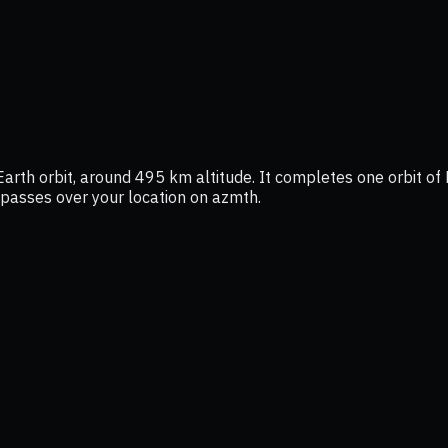
Earth orbit, around 495 km altitude. It completes one orbit of 
t passes over your location on azmth.