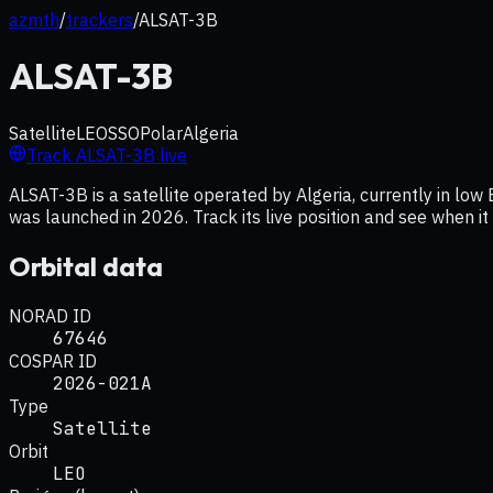
azmth
/
trackers
/
ALSAT-3B
ALSAT-3B
Satellite
LEO
SSO
Polar
Algeria
Track
ALSAT-3B
live
ALSAT-3B is a satellite operated by Algeria, currently in low 
was launched in 2026. Track its live position and see when i
Orbital data
NORAD ID
67646
COSPAR ID
2026-021A
Type
Satellite
Orbit
LEO