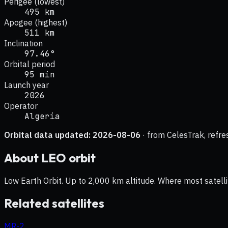
Perigee (lowest)
495 km
Apogee (highest)
511 km
Inclination
97.46°
Orbital period
95 min
Launch year
2026
Operator
Algeria
Orbital data updated:
2026-08-06
· from CelesTrak, refre
About
LEO
orbit
Low Earth Orbit. Up to 2,000 km altitude. Where most satelli
Related satellites
MR-2