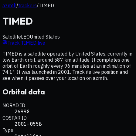
azmth
/
trackers
/
TIMED
TIMED
Satellite
LEO
United States
Track
TIMED
live
TIMED is a satellite operated by United States, currently in
low Earth orbit, around 587 km altitude. It completes one
orbit of Earth roughly every 96 minutes at an inclination of
74.1°. It was launched in 2001. Track its live position and
see when it passes over your location on azmth.
Orbital data
NORAD ID
26998
COSPAR ID
2001-055B
Type