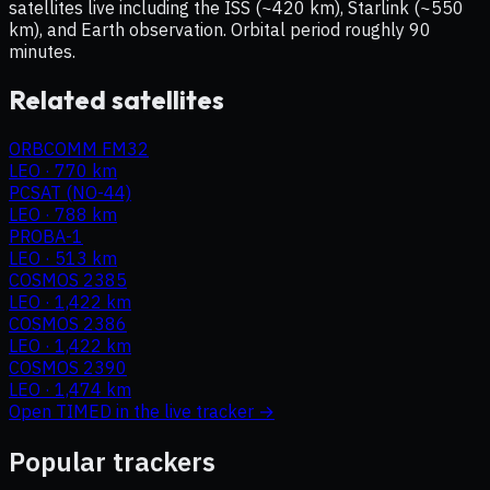
satellites live including the ISS (~420 km), Starlink (~550
km), and Earth observation. Orbital period roughly 90
minutes.
Related satellites
ORBCOMM FM32
LEO
·
770 km
PCSAT (NO-44)
LEO
·
788 km
PROBA-1
LEO
·
513 km
COSMOS 2385
LEO
·
1,422 km
COSMOS 2386
LEO
·
1,422 km
COSMOS 2390
LEO
·
1,474 km
Open
TIMED
in the live tracker →
Popular trackers