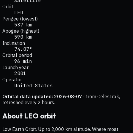
Satellite
Orbit
LEO
Perigee (lowest)
587 km
Apogee (highest)
590 km
Inclination
74.07°
Orbital period
96 min
Launch year
2001
Operator
United States
Orbital data updated:
2026-08-07
· from CelesTrak,
refreshed every 2 hours.
About
LEO
orbit
Low Earth Orbit. Up to 2,000 km altitude. Where most