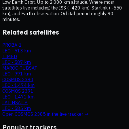
Low Earth Orbit. Up to 2,000 km altitude. Where most
satellites live including the ISS (~420 km), Starlink (~550
km), and Earth observation. Orbital period roughly 90
minutes.
Related satellites
PROBA-1
LEO
·
513 km
TIMED
LEO
·
587 km
MAROC-TUBSAT
LEO
·
991 km
COSMOS 2390
LEO
·
1,474 km
COSMOS 2391
LEO
·
1,471 km
LATINSAT B
LEO
·
585 km
Open
COSMOS 2385
in the live tracker →
Popular trackers