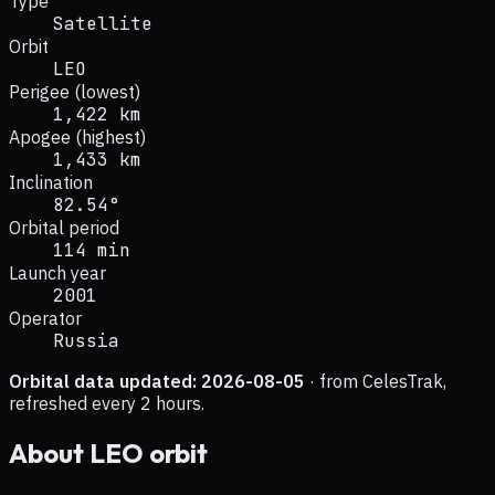
Type
Satellite
Orbit
LEO
Perigee (lowest)
1,422 km
Apogee (highest)
1,433 km
Inclination
82.54°
Orbital period
114 min
Launch year
2001
Operator
Russia
Orbital data updated:
2026-08-05
· from CelesTrak,
refreshed every 2 hours.
About
LEO
orbit