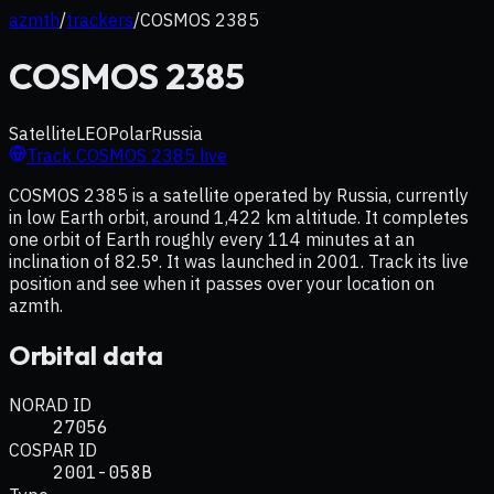
azmth
/
trackers
/
COSMOS 2385
COSMOS 2385
Satellite
LEO
Polar
Russia
Track
COSMOS 2385
live
COSMOS 2385 is a satellite operated by Russia, currently
in low Earth orbit, around 1,422 km altitude. It completes
one orbit of Earth roughly every 114 minutes at an
inclination of 82.5°. It was launched in 2001. Track its live
position and see when it passes over your location on
azmth.
Orbital data
NORAD ID
27056
COSPAR ID
2001-058B