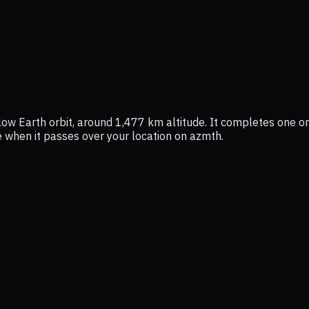
low Earth orbit, around 1,477 km altitude. It completes one orb
ee when it passes over your location on azmth.