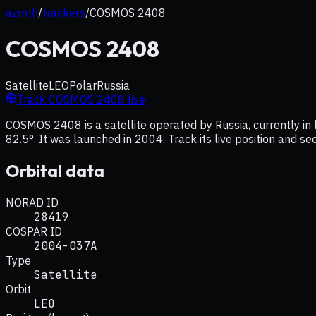
azmth
/
trackers
/
COSMOS 2408
COSMOS 2408
Satellite
LEO
Polar
Russia
Track
COSMOS 2408
live
COSMOS 2408 is a satellite operated by Russia, currently in 
82.5°. It was launched in 2004. Track its live position and s
Orbital data
NORAD ID
28419
COSPAR ID
2004-037A
Type
Satellite
Orbit
LEO