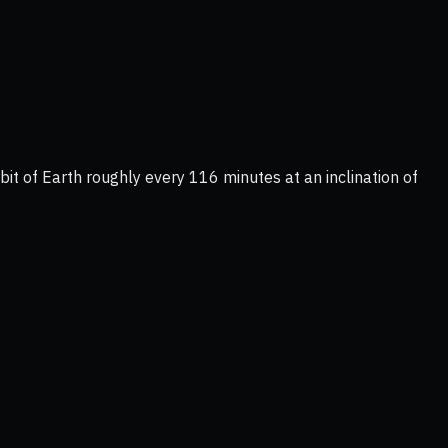
it of Earth roughly every 116 minutes at an inclination of