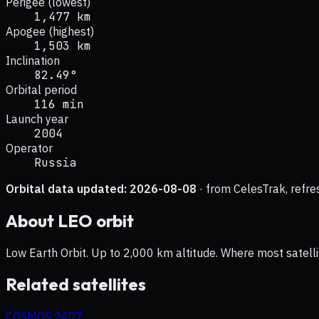
Perigee (lowest)
1,477 km
Apogee (highest)
1,503 km
Inclination
82.49°
Orbital period
116 min
Launch year
2004
Operator
Russia
Orbital data updated:
2026-08-08
· from CelesTrak, refre
About
LEO
orbit
Low Earth Orbit. Up to 2,000 km altitude. Where most satelli
Related satellites
COSMOS 2407