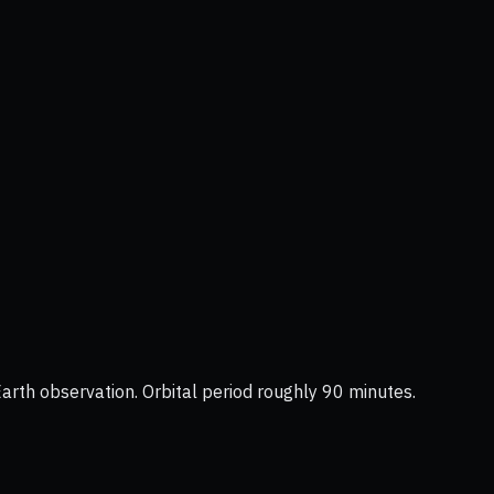
Earth observation. Orbital period roughly 90 minutes.