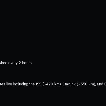
shed every 2 hours.
tes live including the ISS (~420 km), Starlink (~550 km), and 