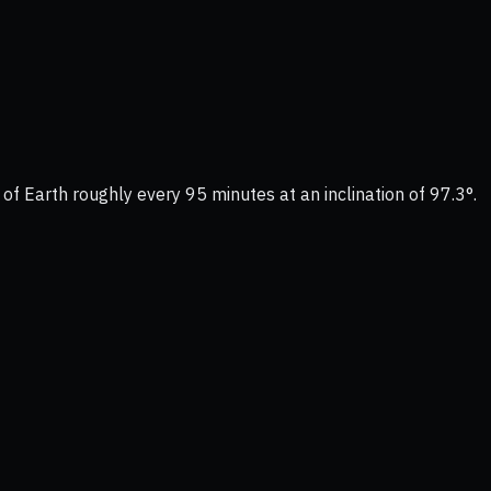
 of Earth roughly every 95 minutes at an inclination of 97.3°.