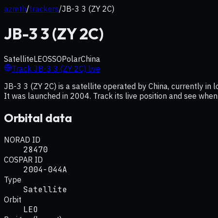
azmth
/
trackers
/
JB-3 3 (ZY 2C)
JB-3 3 (ZY 2C)
Satellite
LEO
SSO
Polar
China
Track
JB-3 3 (ZY 2C)
live
JB-3 3 (ZY 2C) is a satellite operated by China, currently in 
It was launched in 2004. Track its live position and see when
Orbital data
NORAD ID
28470
COSPAR ID
2004-044A
Type
Satellite
Orbit
LEO