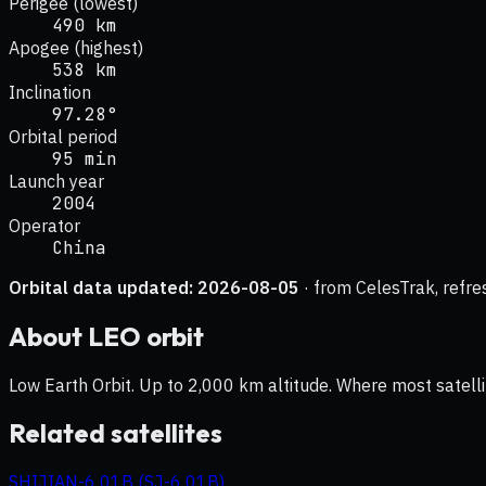
Perigee (lowest)
490 km
Apogee (highest)
538 km
Inclination
97.28°
Orbital period
95 min
Launch year
2004
Operator
China
Orbital data updated:
2026-08-05
· from CelesTrak, refre
About
LEO
orbit
Low Earth Orbit. Up to 2,000 km altitude. Where most satelli
Related satellites
SHIJIAN-6 01B (SJ-6 01B)