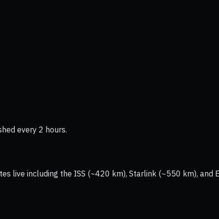
shed every 2 hours.
tes live including the ISS (~420 km), Starlink (~550 km), and 