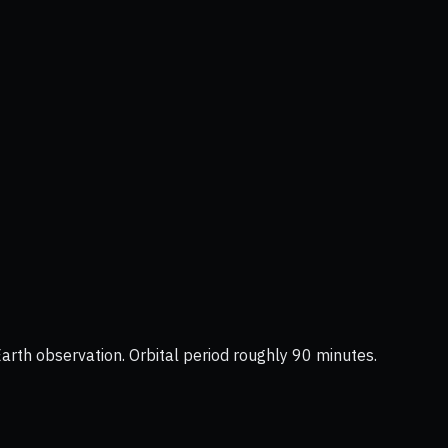
Earth observation. Orbital period roughly 90 minutes.