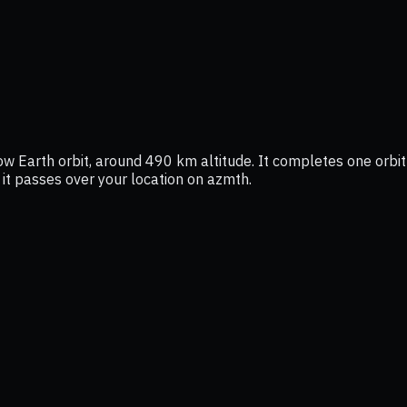
low Earth orbit, around 490 km altitude. It completes one orbit
 it passes over your location on azmth.