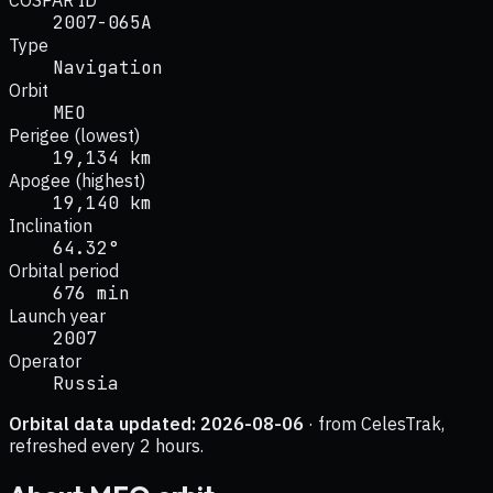
2007-065A
Type
Navigation
Orbit
MEO
Perigee (lowest)
19,134 km
Apogee (highest)
19,140 km
Inclination
64.32°
Orbital period
676 min
Launch year
2007
Operator
Russia
Orbital data updated:
2026-08-06
· from CelesTrak,
refreshed every 2 hours.