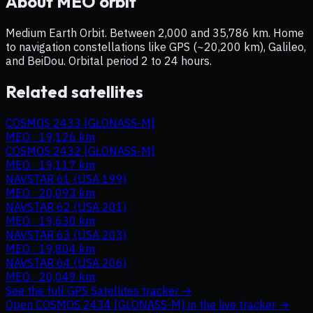
About
MEO
orbit
Medium Earth Orbit. Between 2,000 and 35,786 km. Home
to navigation constellations like GPS (~20,200 km), Galileo,
and BeiDou. Orbital period 2 to 24 hours.
Related satellites
COSMOS 2433 [GLONASS-M]
MEO
·
19,126 km
COSMOS 2432 [GLONASS-M]
MEO
·
19,117 km
NAVSTAR 61 (USA 199)
MEO
·
20,093 km
NAVSTAR 62 (USA 201)
MEO
·
19,630 km
NAVSTAR 63 (USA 203)
MEO
·
19,804 km
NAVSTAR 64 (USA 206)
MEO
·
20,049 km
See the full
GPS Satellites
tracker →
Open
COSMOS 2434 [GLONASS-M]
in the live tracker →