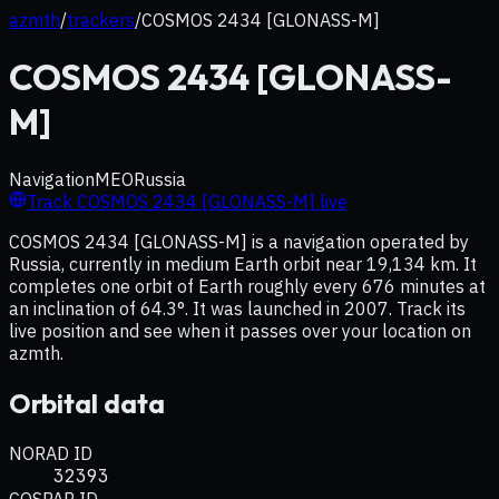
azmth
/
trackers
/
COSMOS 2434 [GLONASS-M]
COSMOS 2434 [GLONASS-
M]
Navigation
MEO
Russia
Track
COSMOS 2434 [GLONASS-M]
live
COSMOS 2434 [GLONASS-M] is a navigation operated by
Russia, currently in medium Earth orbit near 19,134 km. It
completes one orbit of Earth roughly every 676 minutes at
an inclination of 64.3°. It was launched in 2007. Track its
live position and see when it passes over your location on
azmth.
Orbital data
NORAD ID
32393
COSPAR ID