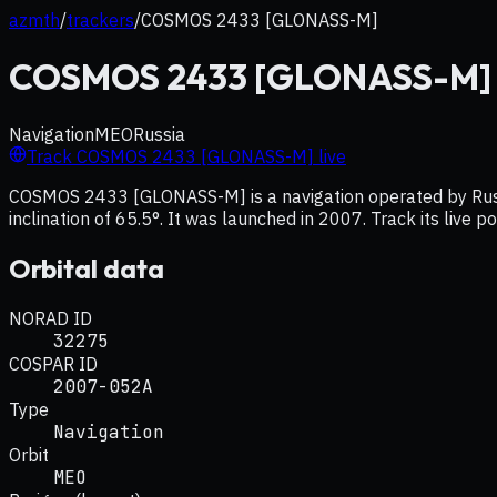
azmth
/
trackers
/
COSMOS 2433 [GLONASS-M]
COSMOS 2433 [GLONASS-M]
Navigation
MEO
Russia
Track
COSMOS 2433 [GLONASS-M]
live
COSMOS 2433 [GLONASS-M] is a navigation operated by Russia
inclination of 65.5°. It was launched in 2007. Track its live 
Orbital data
NORAD ID
32275
COSPAR ID
2007-052A
Type
Navigation
Orbit
MEO