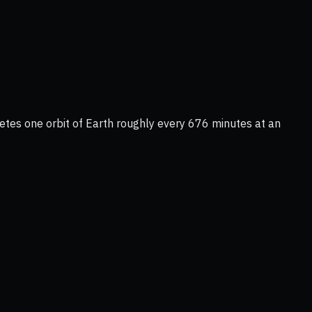
tes one orbit of Earth roughly every 676 minutes at an