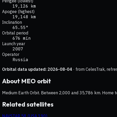
Perigee (lowest)
19,126 km
Apogee (highest)
19,148 km
Inclination
65.55°
Orbital period
676 min
Launch year
2007
Operator
Russia
Orbital data updated:
2026-08-04
· from CelesTrak, refre
About
MEO
orbit
Medium Earth Orbit. Between 2,000 and 35,786 km. Home to na
Related satellites
NAVSTAR 58 (USA 190)