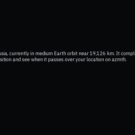
, currently in medium Earth orbit near 19,126 km. It comple
position and see when it passes over your location on azmth.