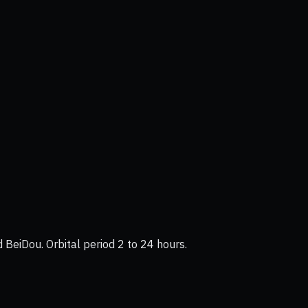
BeiDou. Orbital period 2 to 24 hours.