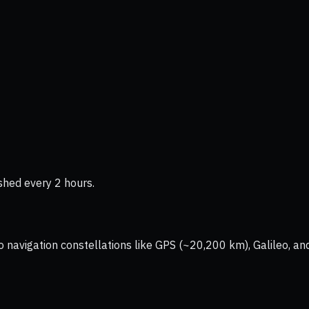
shed every 2 hours.
vigation constellations like GPS (~20,200 km), Galileo, and 