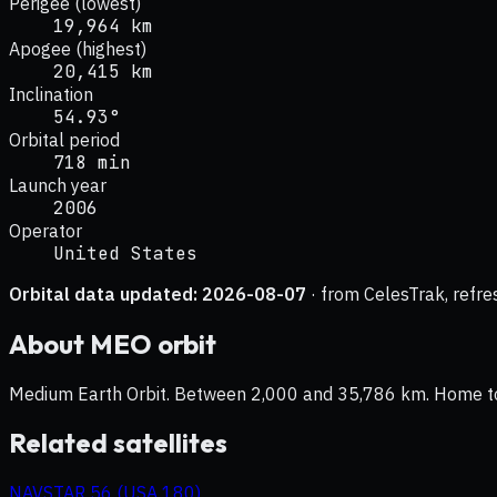
Perigee (lowest)
19,964 km
Apogee (highest)
20,415 km
Inclination
54.93°
Orbital period
718 min
Launch year
2006
Operator
United States
Orbital data updated:
2026-08-07
· from CelesTrak, refre
About
MEO
orbit
Medium Earth Orbit. Between 2,000 and 35,786 km. Home to na
Related satellites
NAVSTAR 56 (USA 180)