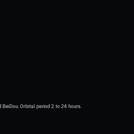
BeiDou. Orbital period 2 to 24 hours.