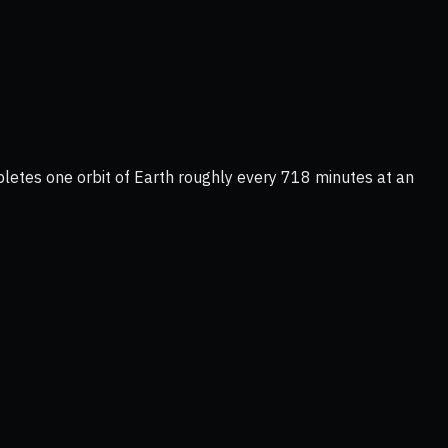
letes one orbit of Earth roughly every 718 minutes at an