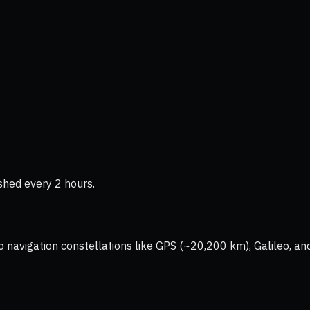
shed every 2 hours.
vigation constellations like GPS (~20,200 km), Galileo, and 