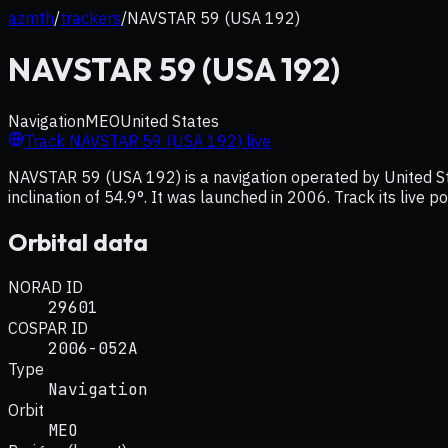
azmth
/
trackers
/
NAVSTAR 59 (USA 192)
NAVSTAR 59 (USA 192)
Navigation
MEO
United States
Track
NAVSTAR 59 (USA 192)
live
NAVSTAR 59 (USA 192) is a navigation operated by United Sta
inclination of 54.9°. It was launched in 2006. Track its live 
Orbital data
NORAD ID
29601
COSPAR ID
2006-052A
Type
Navigation
Orbit
MEO