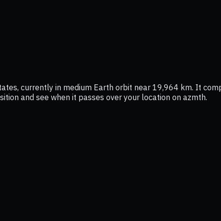
tes, currently in medium Earth orbit near 19,964 km. It comp
position and see when it passes over your location on azmth.