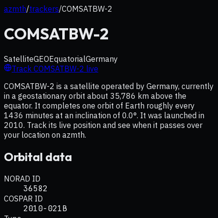
azmth
/
trackers
/
COMSATBW-2
COMSATBW-2
Satellite
GEO
Equatorial
Germany
Track
COMSATBW-2
live
COMSATBW-2 is a satellite operated by Germany, currently
in a geostationary orbit about 35,786 km above the
equator. It completes one orbit of Earth roughly every
1436 minutes at an inclination of 0.0°. It was launched in
2010. Track its live position and see when it passes over
your location on azmth.
Orbital data
NORAD ID
36582
COSPAR ID
2010-021B