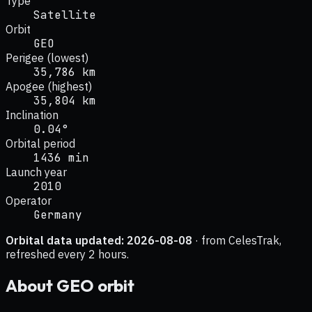
Type
Satellite
Orbit
GEO
Perigee (lowest)
35,786 km
Apogee (highest)
35,804 km
Inclination
0.04°
Orbital period
1436 min
Launch year
2010
Operator
Germany
Orbital data updated:
2026-08-08
· from CelesTrak,
refreshed every 2 hours.
About
GEO
orbit