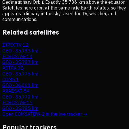
Geostationary Orbit. Exactly 35,786 km above the equator.
Satellites here orbit at the same rate Earth rotates, so they
appear stationary in the sky. Used for TV, weather, and
communications.
Related satellites
DIRECTV 12
GEO
·
35,793 km
ECHOSTAR 14
GEO
·
35,787 km
ASTRA 3B
GEO
·
35,776 km
COMS 1
GEO
·
36,061 km
ARABSAT-5A
GEO
·
35,772 km
ECHOSTAR 15
GEO
·
35,785 km
Open
COMSATBW-2
in the live tracker →
Popular trackers