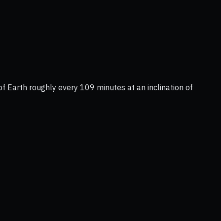
of Earth roughly every 109 minutes at an inclination of