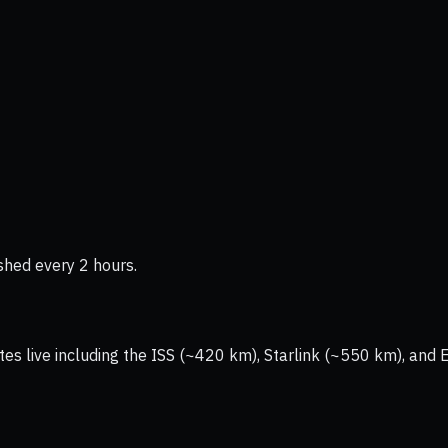
shed every 2 hours.
tes live including the ISS (~420 km), Starlink (~550 km), and 