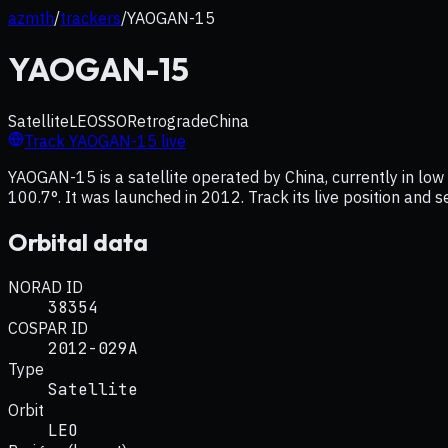
azmth
/
trackers
/
YAOGAN-15
YAOGAN-15
Satellite
LEO
SSO
Retrograde
China
Track
YAOGAN-15
live
YAOGAN-15 is a satellite operated by China, currently in low 
100.7°. It was launched in 2012. Track its live position and 
Orbital data
NORAD ID
38354
COSPAR ID
2012-029A
Type
Satellite
Orbit
LEO