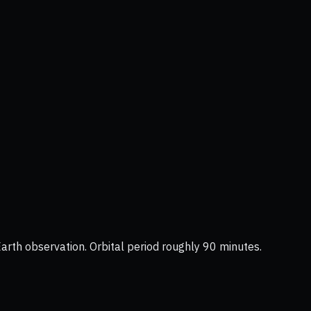
Earth observation. Orbital period roughly 90 minutes.