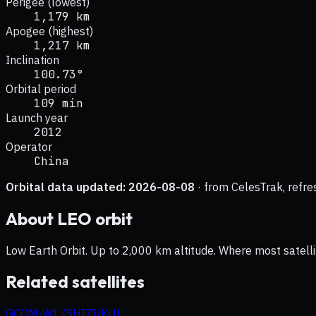
Perigee (lowest)
1,179 km
Apogee (highest)
1,217 km
Inclination
100.73°
Orbital period
109 min
Launch year
2012
Operator
China
Orbital data updated:
2026-08-08
· from CelesTrak, refre
About
LEO
orbit
Low Earth Orbit. Up to 2,000 km altitude. Where most satelli
Related satellites
GCOM-W1 (SHIZUKU)