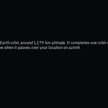
Earth orbit, around 1,179 km altitude. It completes one orbit 
see when it passes over your location on azmth.