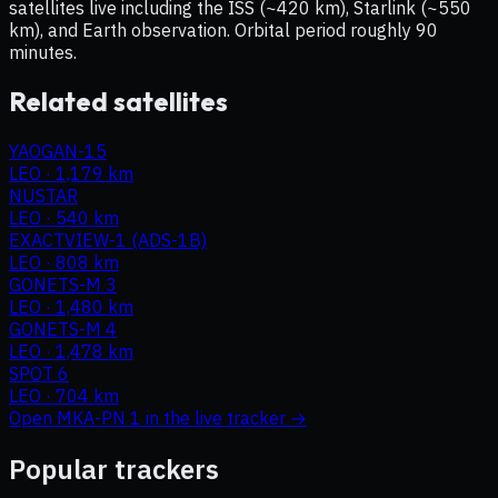
satellites live including the ISS (~420 km), Starlink (~550
km), and Earth observation. Orbital period roughly 90
minutes.
Related satellites
YAOGAN-15
LEO
·
1,179 km
NUSTAR
LEO
·
540 km
EXACTVIEW-1 (ADS-1B)
LEO
·
808 km
GONETS-M 3
LEO
·
1,480 km
GONETS-M 4
LEO
·
1,478 km
SPOT 6
LEO
·
704 km
Open
MKA-PN 1
in the live tracker →
Popular trackers