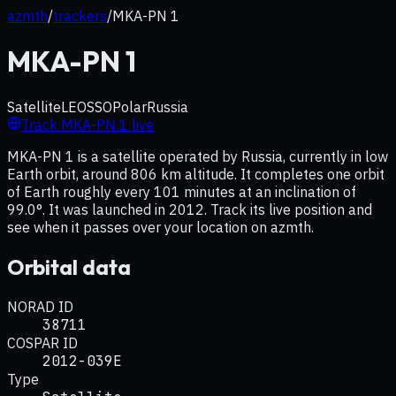
azmth
/
trackers
/
MKA-PN 1
MKA-PN 1
Satellite
LEO
SSO
Polar
Russia
Track
MKA-PN 1
live
MKA-PN 1 is a satellite operated by Russia, currently in low
Earth orbit, around 806 km altitude. It completes one orbit
of Earth roughly every 101 minutes at an inclination of
99.0°. It was launched in 2012. Track its live position and
see when it passes over your location on azmth.
Orbital data
NORAD ID
38711
COSPAR ID
2012-039E
Type