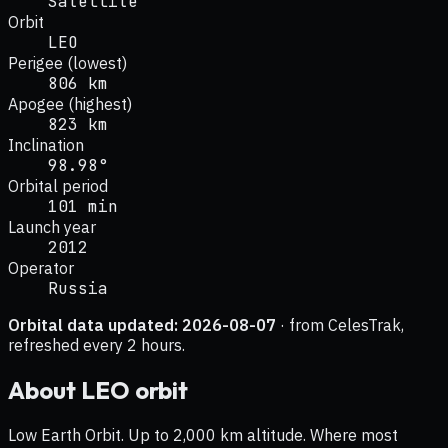
Satellite
Orbit
LEO
Perigee (lowest)
806 km
Apogee (highest)
823 km
Inclination
98.98°
Orbital period
101 min
Launch year
2012
Operator
Russia
Orbital data updated:
2026-08-07
· from CelesTrak,
refreshed every 2 hours.
About
LEO
orbit
Low Earth Orbit. Up to 2,000 km altitude. Where most