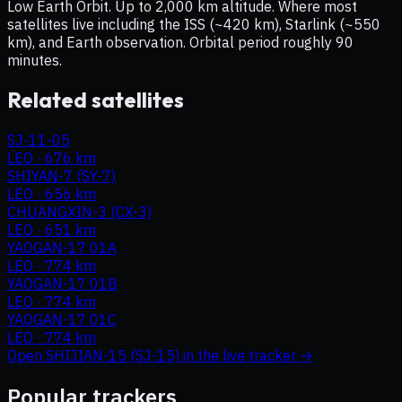
Low Earth Orbit. Up to 2,000 km altitude. Where most
satellites live including the ISS (~420 km), Starlink (~550
km), and Earth observation. Orbital period roughly 90
minutes.
Related satellites
SJ-11-05
LEO
·
676 km
SHIYAN-7 (SY-7)
LEO
·
656 km
CHUANGXIN-3 (CX-3)
LEO
·
651 km
YAOGAN-17 01A
LEO
·
774 km
YAOGAN-17 01B
LEO
·
774 km
YAOGAN-17 01C
LEO
·
774 km
Open
SHIJIAN-15 (SJ-15)
in the live tracker →
Popular trackers