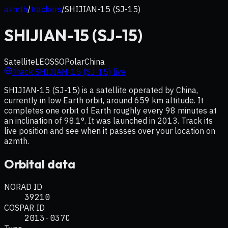
azmth
/
trackers
/
SHIJIAN-15 (SJ-15)
SHIJIAN-15 (SJ-15)
Satellite
LEO
SSO
Polar
China
Track
SHIJIAN-15 (SJ-15)
live
SHIJIAN-15 (SJ-15) is a satellite operated by China,
currently in low Earth orbit, around 659 km altitude. It
completes one orbit of Earth roughly every 98 minutes at
an inclination of 98.1°. It was launched in 2013. Track its
live position and see when it passes over your location on
azmth.
Orbital data
NORAD ID
39210
COSPAR ID
2013-037C