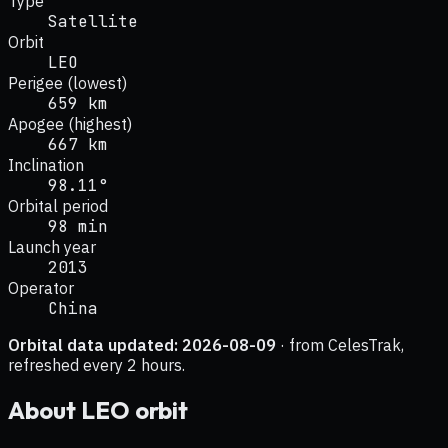
Type
Satellite
Orbit
LEO
Perigee (lowest)
659 km
Apogee (highest)
667 km
Inclination
98.11°
Orbital period
98 min
Launch year
2013
Operator
China
Orbital data updated:
2026-08-09
· from CelesTrak,
refreshed every 2 hours.
About
LEO
orbit