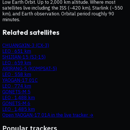
Low Earth Orbit. Up to 2,000 km altitude. Where most
satellites live including the ISS (~420 km), Starlink (~550
km), and Earth observation. Orbital period roughly 90
minutes.
Related satellites
CHUANGXIN-3 (CX-3)
LEO
·
651 km
SHIJIAN-15 (SJ-15)
LEO
·
659 km
ARIRANG-5 (KOMPSAT-5)
LEO
·
558 km
YAOGAN-17 01C
LEO
·
774 km
GONETS-M 5
LEO
·
1,488 km
GONETS-M 6
LEO
·
1,485 km
Open
YAOGAN-17 01A
in the live tracker →
Popular trackers