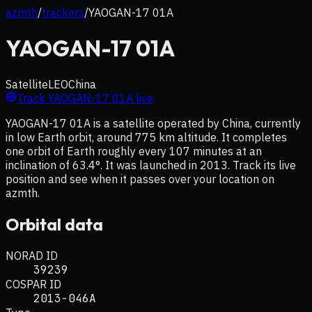
azmth
/
trackers
/
YAOGAN-17 01A
YAOGAN-17 01A
Satellite
LEO
China
Track
YAOGAN-17 01A
live
YAOGAN-17 01A is a satellite operated by China, currently
in low Earth orbit, around 775 km altitude. It completes
one orbit of Earth roughly every 107 minutes at an
inclination of 63.4°. It was launched in 2013. Track its live
position and see when it passes over your location on
azmth.
Orbital data
NORAD ID
39239
COSPAR ID
2013-046A