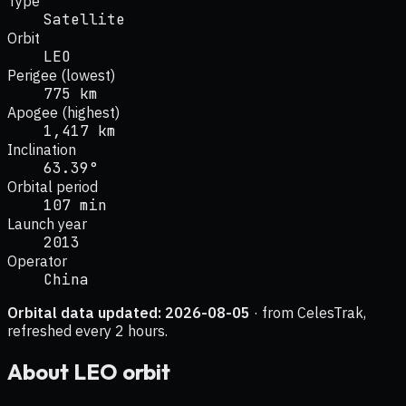
Type
Satellite
Orbit
LEO
Perigee (lowest)
775 km
Apogee (highest)
1,417 km
Inclination
63.39°
Orbital period
107 min
Launch year
2013
Operator
China
Orbital data updated:
2026-08-05
· from CelesTrak,
refreshed every 2 hours.
About
LEO
orbit