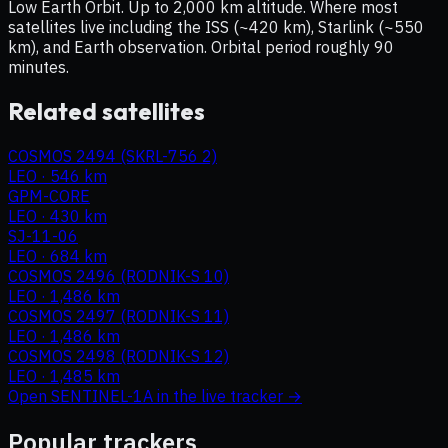
Low Earth Orbit. Up to 2,000 km altitude. Where most
satellites live including the ISS (~420 km), Starlink (~550
km), and Earth observation. Orbital period roughly 90
minutes.
Related satellites
COSMOS 2494 (SKRL-756 2)
LEO
·
546 km
GPM-CORE
LEO
·
430 km
SJ-11-06
LEO
·
684 km
COSMOS 2496 (RODNIK-S 10)
LEO
·
1,486 km
COSMOS 2497 (RODNIK-S 11)
LEO
·
1,486 km
COSMOS 2498 (RODNIK-S 12)
LEO
·
1,485 km
Open
SENTINEL-1A
in the live tracker →
Popular trackers