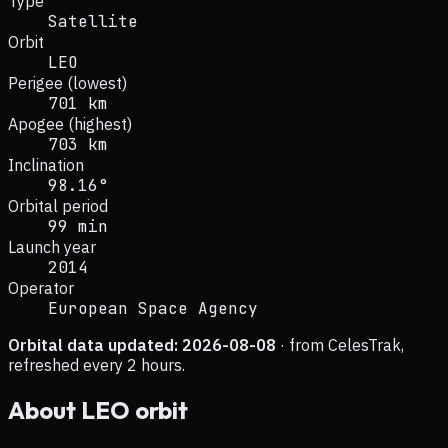
Type
Satellite
Orbit
LEO
Perigee (lowest)
701 km
Apogee (highest)
703 km
Inclination
98.16°
Orbital period
99 min
Launch year
2014
Operator
European Space Agency
Orbital data updated:
2026-08-08
· from CelesTrak,
refreshed every 2 hours.
About
LEO
orbit