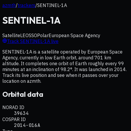
azmth
/
trackers
/
SENTINEL-1A
SENTINEL-1A
Satellite
LEO
SSO
Polar
European Space Agency
Track
SENTINEL-1A
live
SENTINEL-1A is a satellite operated by European Space
Agency, currently in low Earth orbit, around 701 km
altitude. It completes one orbit of Earth roughly every 99
minutes at an inclination of 98.2°. It was launched in 2014.
Track its live position and see when it passes over your
location on azmth.
Orbital data
NORAD ID
39634
COSPAR ID
2014-016A