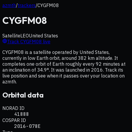
azmth
/
trackers
/
CYGFM08
CYGFM08
Satellite
LEO
United States
Track
CYGFM08
live
CYGFM08 is a satellite operated by United States,
currently in low Earth orbit, around 382 km altitude. It
completes one orbit of Earth roughly every 92 minutes at
an inclination of 34.9°. It was launched in 2016. Track its
live position and see when it passes over your location on
azmth.
Orbital data
NORAD ID
41888
COSPAR ID
2016-078E