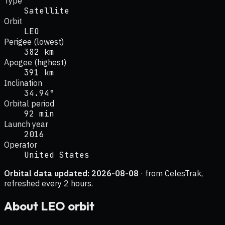
Type
Satellite
Orbit
LEO
Perigee (lowest)
382 km
Apogee (highest)
391 km
Inclination
34.94°
Orbital period
92 min
Launch year
2016
Operator
United States
Orbital data updated:
2026-08-08
· from CelesTrak,
refreshed every 2 hours.
About
LEO
orbit