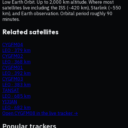
Low Earth Orbit. Up to 2,000 km altitude. Where most
satellites live including the ISS (~420 km), Starlink (~550
km), and Earth observation. Orbital period roughly 90
minutes.
Related satellites
CYGFM04
LEO
·
379 km
CYGFM02
LEO
·
368 km
CYGFM01
LEO
·
392 km
CYGFM03
LEO
·
383 km
TANSAT
LEO
·
685 km
YIJIAN
LEO
·
682 km
Open
CYGFM08
in the live tracker →
Popular trackers