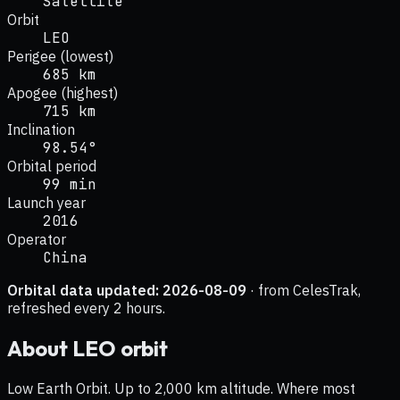
Satellite
Orbit
LEO
Perigee (lowest)
685 km
Apogee (highest)
715 km
Inclination
98.54°
Orbital period
99 min
Launch year
2016
Operator
China
Orbital data updated:
2026-08-09
· from CelesTrak,
refreshed every 2 hours.
About
LEO
orbit
Low Earth Orbit. Up to 2,000 km altitude. Where most