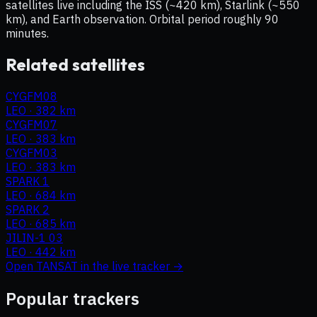
satellites live including the ISS (~420 km), Starlink (~550
km), and Earth observation. Orbital period roughly 90
minutes.
Related satellites
CYGFM08
LEO
·
382 km
CYGFM07
LEO
·
383 km
CYGFM03
LEO
·
383 km
SPARK 1
LEO
·
684 km
SPARK 2
LEO
·
685 km
JILIN-1 03
LEO
·
442 km
Open
TANSAT
in the live tracker →
Popular trackers