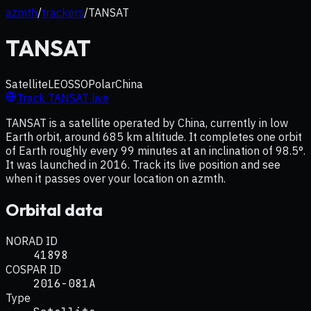
azmth
/
trackers
/
TANSAT
TANSAT
Satellite
LEO
SSO
Polar
China
Track
TANSAT
live
TANSAT is a satellite operated by China, currently in low
Earth orbit, around 685 km altitude. It completes one orbit
of Earth roughly every 99 minutes at an inclination of 98.5°.
It was launched in 2016. Track its live position and see
when it passes over your location on azmth.
Orbital data
NORAD ID
41898
COSPAR ID
2016-081A
Type