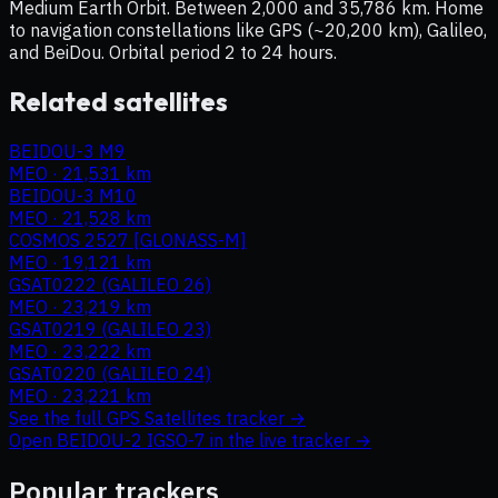
Medium Earth Orbit. Between 2,000 and 35,786 km. Home
to navigation constellations like GPS (~20,200 km), Galileo,
and BeiDou. Orbital period 2 to 24 hours.
Related satellites
BEIDOU-3 M9
MEO
·
21,531 km
BEIDOU-3 M10
MEO
·
21,528 km
COSMOS 2527 [GLONASS-M]
MEO
·
19,121 km
GSAT0222 (GALILEO 26)
MEO
·
23,219 km
GSAT0219 (GALILEO 23)
MEO
·
23,222 km
GSAT0220 (GALILEO 24)
MEO
·
23,221 km
See the full
GPS Satellites
tracker →
Open
BEIDOU-2 IGSO-7
in the live tracker →
Popular trackers