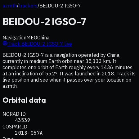
azmth
/
trackers
/
BEIDOU-2 IGSO-7
BEIDOU-2 IGSO-7
Navigation
MEO
China
Track
BEIDOU-2 IGSO-7
live
BEIDOU-2 IGSO-7 is a navigation operated by China,
currently in medium Earth orbit near 35,333 km. It
completes one orbit of Earth roughly every 1436 minutes
at an inclination of 55.2°. It was launched in 2018. Track its
live position and see when it passes over your location on
azmth.
Orbital data
NORAD ID
43539
COSPAR ID
2018-057A