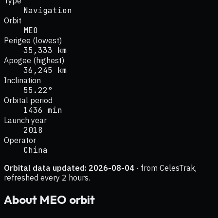
Type
Navigation
Orbit
MEO
Perigee (lowest)
35,333 km
Apogee (highest)
36,245 km
Inclination
55.22°
Orbital period
1436 min
Launch year
2018
Operator
China
Orbital data updated:
2026-08-04
· from CelesTrak,
refreshed every 2 hours.
About
MEO
orbit