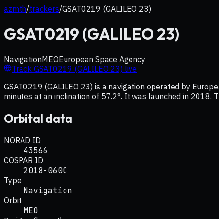
azmth
/
trackers
/
GSAT0219 (GALILEO 23)
GSAT0219 (GALILEO 23)
Navigation
MEO
European Space Agency
Track
GSAT0219 (GALILEO 23)
live
GSAT0219 (GALILEO 23) is a navigation operated by European
minutes at an inclination of 57.2°. It was launched in 2018. T
Orbital data
NORAD ID
43566
COSPAR ID
2018-060C
Type
Navigation
Orbit
MEO