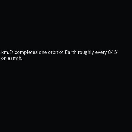
km. It completes one orbit of Earth roughly every 845
n on azmth.