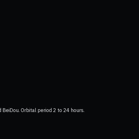
BeiDou. Orbital period 2 to 24 hours.