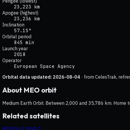
Perigee (lowest)
23,223 km
Apogee (highest)
23,236 km
Inclination
57.15°
Orbital period
845 min
Launch year
2018
Operator
European Space Agency
Orbital data updated:
2026-08-04
· from CelesTrak, refre
About
MEO
orbit
Medium Earth Orbit. Between 2,000 and 35,786 km. Home to na
Related satellites
BEIDOU-2 IGSO-7