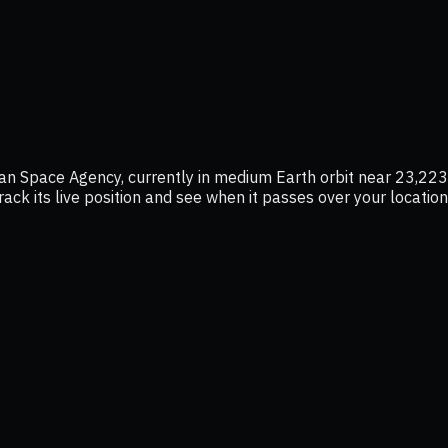
 Space Agency, currently in medium Earth orbit near 23,223 
rack its live position and see when it passes over your locatio