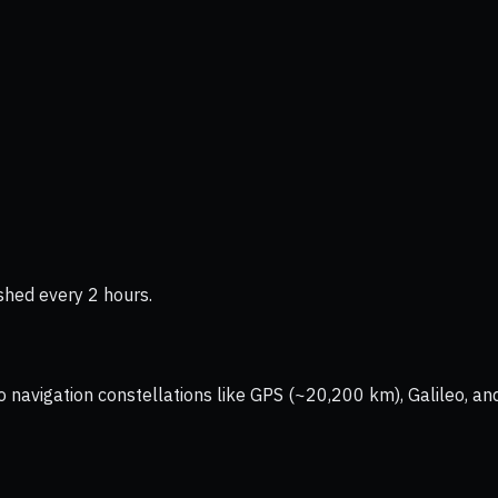
shed every 2 hours.
vigation constellations like GPS (~20,200 km), Galileo, and 