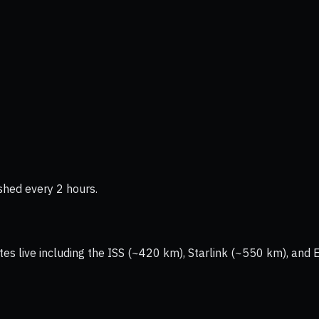
shed every 2 hours.
tes live including the ISS (~420 km), Starlink (~550 km), and 