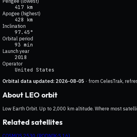
Perigee (lowest)
417 km
Apogee (highest)
428 km
Inclination
97.45°
Orbital period
93 min
Launch year
2018
Operator
United States
Orbital data updated:
2026-08-05
· from CelesTrak, refre
About
LEO
orbit
Low Earth Orbit. Up to 2,000 km altitude. Where most satelli
Related satellites
COSMOS 2530 (RODNIK-S 16)