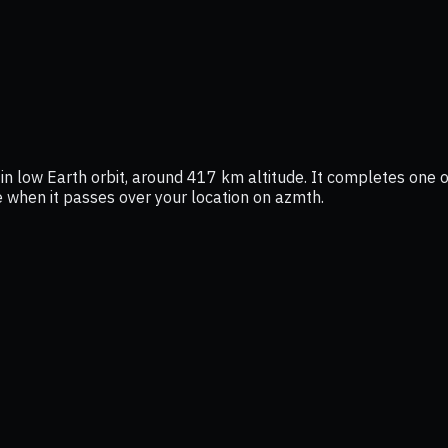
in low Earth orbit, around 417 km altitude. It completes one or
ee when it passes over your location on azmth.