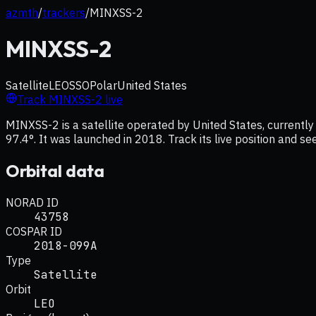
azmth
/
trackers
/
MINXSS-2
MINXSS-2
Satellite
LEO
SSO
Polar
United States
Track
MINXSS-2
live
MINXSS-2 is a satellite operated by United States, currently 
97.4°. It was launched in 2018. Track its live position and s
Orbital data
NORAD ID
43758
COSPAR ID
2018-099A
Type
Satellite
Orbit
LEO