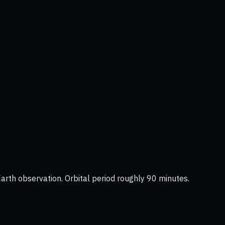
Earth observation. Orbital period roughly 90 minutes.