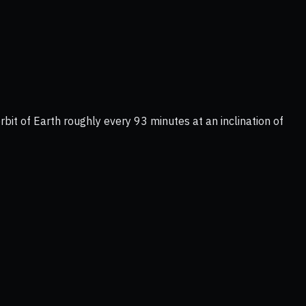
bit of Earth roughly every 93 minutes at an inclination of