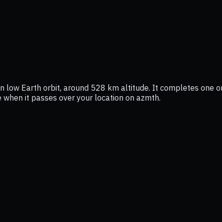
in low Earth orbit, around 528 km altitude. It completes one or
ee when it passes over your location on azmth.