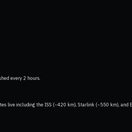
shed every 2 hours.
tes live including the ISS (~420 km), Starlink (~550 km), and 