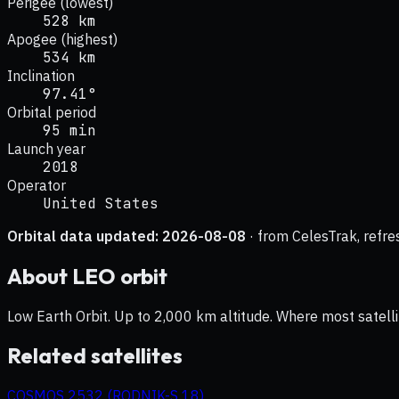
Perigee (lowest)
528 km
Apogee (highest)
534 km
Inclination
97.41°
Orbital period
95 min
Launch year
2018
Operator
United States
Orbital data updated:
2026-08-08
· from CelesTrak, refre
About
LEO
orbit
Low Earth Orbit. Up to 2,000 km altitude. Where most satelli
Related satellites
COSMOS 2532 (RODNIK-S 18)