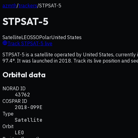
azmth
/
trackers
/
STPSAT-5
STPSAT-5
Satellite
LEO
SSO
Polar
United States
Track
STPSAT-5
live
STPSAT-5 is a satellite operated by United States, currently 
97.4°. It was launched in 2018. Track its live position and s
Orbital data
NORAD ID
43762
COSPAR ID
2018-099E
Type
Satellite
Orbit
LEO