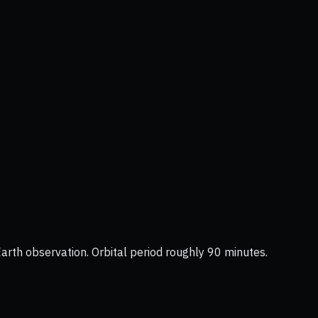
Earth observation. Orbital period roughly 90 minutes.