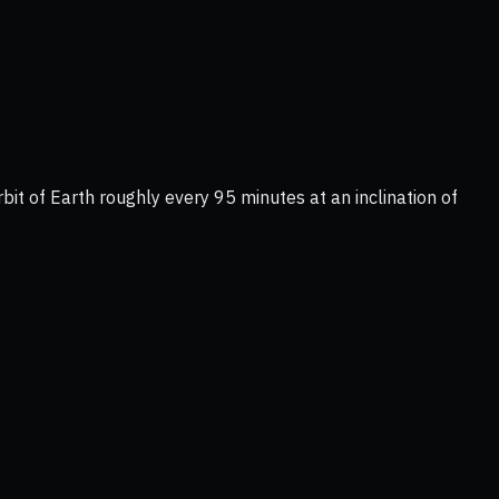
bit of Earth roughly every 95 minutes at an inclination of