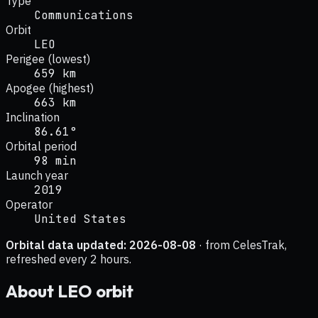
Type
Communications
Orbit
LEO
Perigee (lowest)
659 km
Apogee (highest)
663 km
Inclination
86.61°
Orbital period
98 min
Launch year
2019
Operator
United States
Orbital data updated:
2026-08-08
· from CelesTrak,
refreshed every 2 hours.
About
LEO
orbit