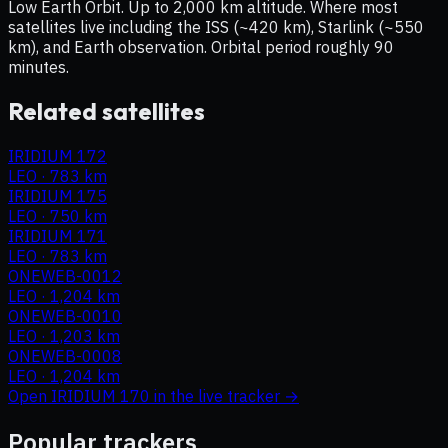
Low Earth Orbit. Up to 2,000 km altitude. Where most
satellites live including the ISS (~420 km), Starlink (~550
km), and Earth observation. Orbital period roughly 90
minutes.
Related satellites
IRIDIUM 172
LEO
·
783 km
IRIDIUM 175
LEO
·
750 km
IRIDIUM 171
LEO
·
783 km
ONEWEB-0012
LEO
·
1,204 km
ONEWEB-0010
LEO
·
1,203 km
ONEWEB-0008
LEO
·
1,204 km
Open
IRIDIUM 170
in the live tracker →
Popular trackers