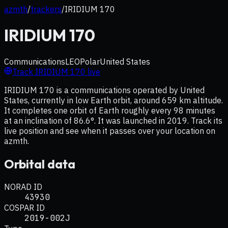
azmth
/
trackers
/
IRIDIUM 170
IRIDIUM 170
Communications
LEO
Polar
United States
Track
IRIDIUM 170
live
IRIDIUM 170 is a communications operated by United
States, currently in low Earth orbit, around 659 km altitude.
It completes one orbit of Earth roughly every 98 minutes
at an inclination of 86.6°. It was launched in 2019. Track its
live position and see when it passes over your location on
azmth.
Orbital data
NORAD ID
43930
COSPAR ID
2019-002J