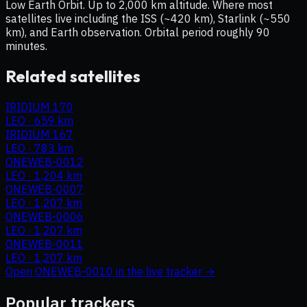
Low Earth Orbit. Up to 2,000 km altitude. Where most
satellites live including the ISS (~420 km), Starlink (~550
km), and Earth observation. Orbital period roughly 90
minutes.
Related satellites
IRIDIUM 170
LEO
·
659 km
IRIDIUM 167
LEO
·
783 km
ONEWEB-0012
LEO
·
1,204 km
ONEWEB-0007
LEO
·
1,207 km
ONEWEB-0006
LEO
·
1,207 km
ONEWEB-0011
LEO
·
1,207 km
Open
ONEWEB-0010
in the live tracker →
Popular trackers