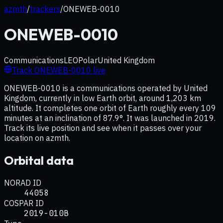
azmth
/
trackers
/
ONEWEB-0010
ONEWEB-0010
Communications
LEO
Polar
United Kingdom
Track
ONEWEB-0010
live
ONEWEB-0010 is a communications operated by United
Kingdom, currently in low Earth orbit, around 1,203 km
altitude. It completes one orbit of Earth roughly every 109
minutes at an inclination of 87.9°. It was launched in 2019.
Track its live position and see when it passes over your
location on azmth.
Orbital data
NORAD ID
44058
COSPAR ID
2019-010B