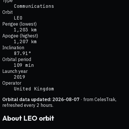
Type
Communications
Orbit
LEO
Perigee (lowest)
1,203 km
Apogee (highest)
1,207 km
Inclination
87.91°
Orbital period
109 min
Launch year
2019
Operator
United Kingdom
Orbital data updated:
2026-08-07
· from CelesTrak,
refreshed every 2 hours.
About
LEO
orbit