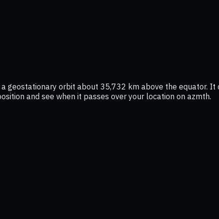
 a geostationary orbit about 35,732 km above the equator. It
e position and see when it passes over your location on azmth.