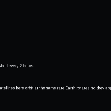
shed every 2 hours.
ellites here orbit at the same rate Earth rotates, so they app