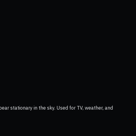
ear stationary in the sky. Used for TV, weather, and