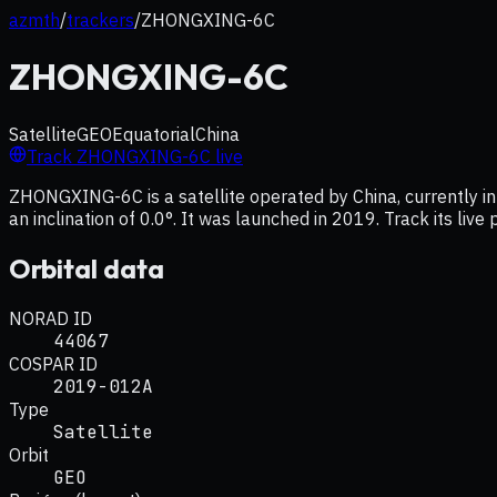
azmth
/
trackers
/
ZHONGXING-6C
ZHONGXING-6C
Satellite
GEO
Equatorial
China
Track
ZHONGXING-6C
live
ZHONGXING-6C is a satellite operated by China, currently in
an inclination of 0.0°. It was launched in 2019. Track its liv
Orbital data
NORAD ID
44067
COSPAR ID
2019-012A
Type
Satellite
Orbit
GEO