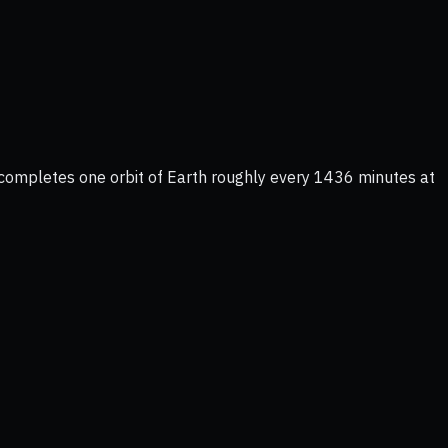
 completes one orbit of Earth roughly every 1436 minutes at