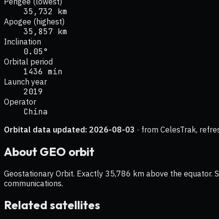
Perigee (lowest)
35,732 km
Apogee (highest)
35,857 km
Inclination
0.05°
Orbital period
1436 min
Launch year
2019
Operator
China
Orbital data updated:
2026-08-03
· from CelesTrak, refre
About
GEO
orbit
Geostationary Orbit. Exactly 35,786 km above the equator. Sat
communications.
Related satellites