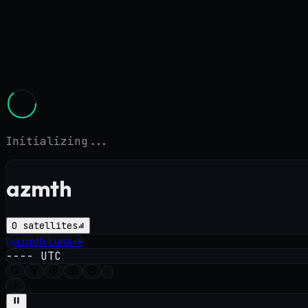
Initializing...
azmth
0
satellites
azmth
Luna
→
----
UTC
i