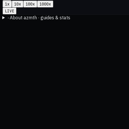
1
x
10
x
100
x
1000
x
LIVE
About azmth · guides & stats