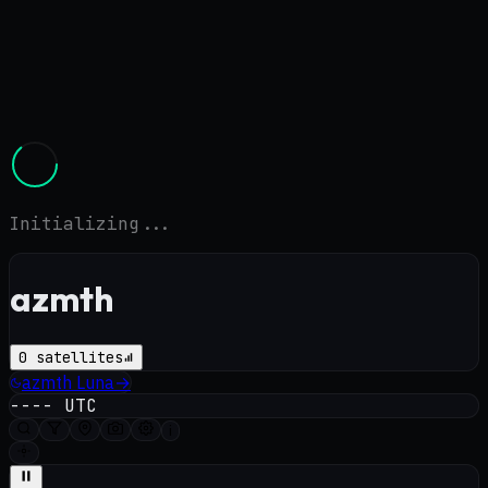
Initializing...
azmth
0
satellites
azmth
Luna
→
----
UTC
i