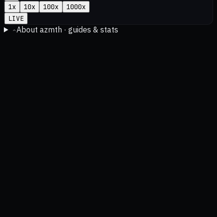
1
x
10
x
100
x
1000
x
LIVE
About azmth · guides & stats