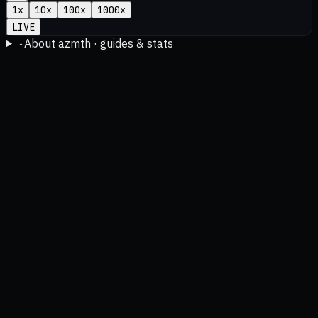
1
x
10
x
100
x
1000
x
LIVE
About azmth · guides & stats