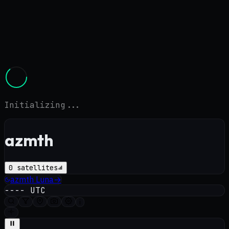
Initializing...
azmth
0
satellites
azmth
Luna
→
----
UTC
i