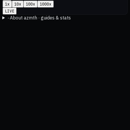
1
x
10
x
100
x
1000
x
LIVE
About azmth · guides & stats