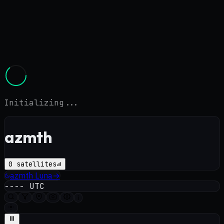
Initializing...
azmth
0
satellites
azmth
Luna
→
----
UTC
i