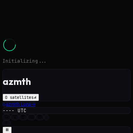
Initializing...
azmth
0
satellites
azmth
Luna
→
----
UTC
i