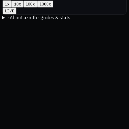
1
x
10
x
100
x
1000
x
LIVE
About azmth · guides & stats