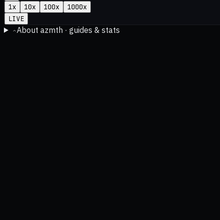
1
x
10
x
100
x
1000
x
LIVE
About azmth · guides & stats