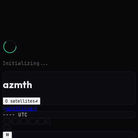
Initializing...
azmth
0
satellites
azmth
Luna
→
----
UTC
i