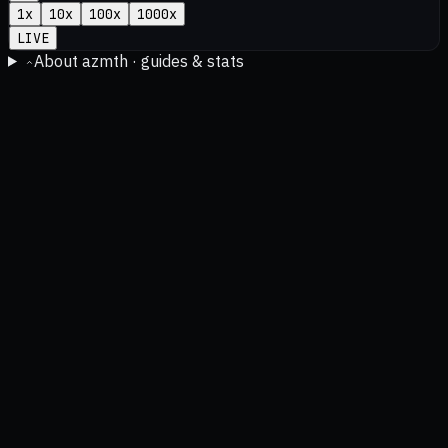
1
x
10
x
100
x
1000
x
LIVE
About azmth · guides & stats