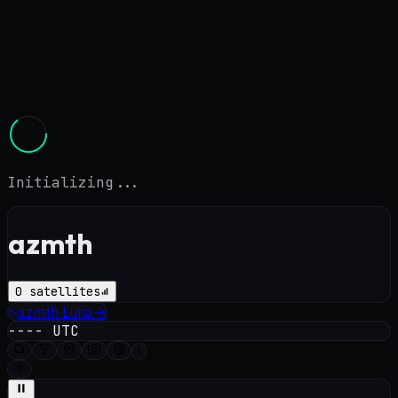
Initializing...
azmth
0
satellites
azmth
Luna
→
----
UTC
i