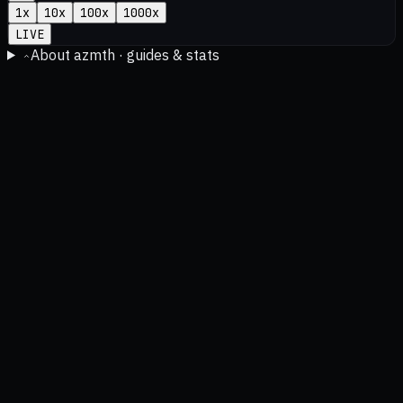
1
x
10
x
100
x
1000
x
LIVE
About azmth · guides & stats