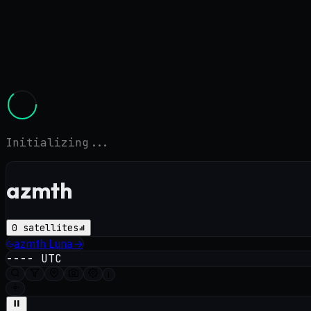
Initializing...
azmth
0
satellites
azmth
Luna
→
----
UTC
i