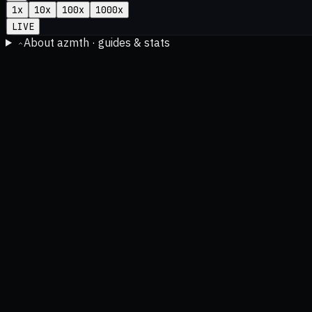
1
x
10
x
100
x
1000
x
LIVE
About azmth · guides & stats