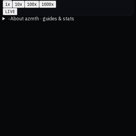
1
x
10
x
100
x
1000
x
LIVE
About azmth · guides & stats