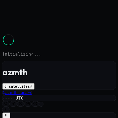
Initializing...
azmth
0
satellites
azmth
Luna
→
----
UTC
i