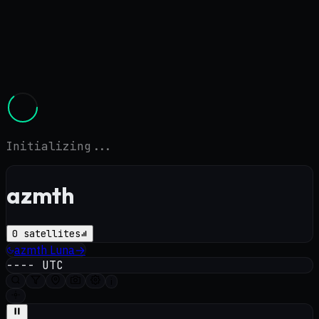
Initializing...
azmth
0
satellites
azmth
Luna
→
----
UTC
i