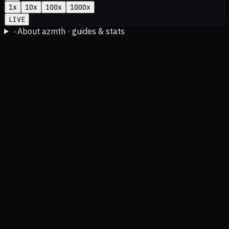
1
x
10
x
100
x
1000
x
LIVE
About azmth · guides & stats